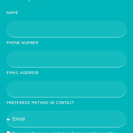
NAME
PHONE NUMBER
EMAIL ADDRESS
PREFERRED METHOD OF CONTACT