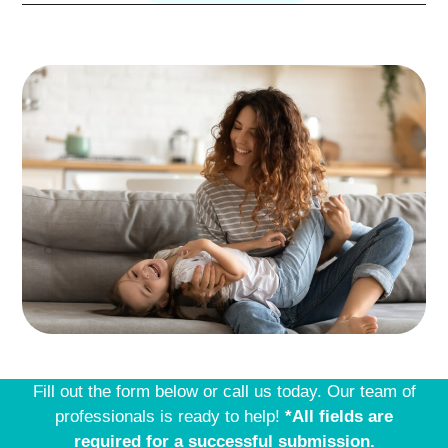
Fill out the form below or call us today. Our team of
professionals is ready to help!
*All fields are
required for a successful submission.