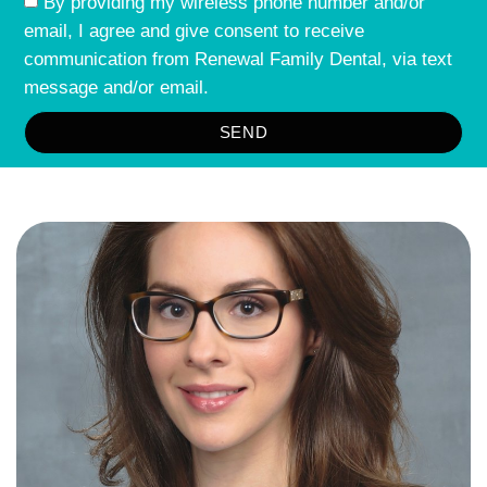
By providing my wireless phone number and/or
email, I agree and give consent to receive
communication from Renewal Family Dental, via text
message and/or email.
SEND