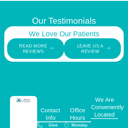
Our Testimonials
We Love Our Patients
READ MORE
LEAVE US A
REVIEWS
REVIEW
We Are
Conveniently
Contact
Office
Located
Info
Hours
Give
Monday