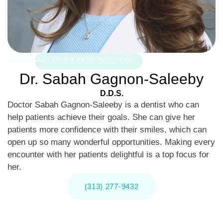
MEET OUR DOCTOR
Dr. Sabah Gagnon-Saleeby
D.D.S.
Doctor Sabah Gagnon-Saleeby is a dentist who can
help patients achieve their goals. She can give her
patients more confidence with their smiles, which can
open up so many wonderful opportunities. Making every
encounter with her patients delightful is a top focus for
her.
(313) 277-9432