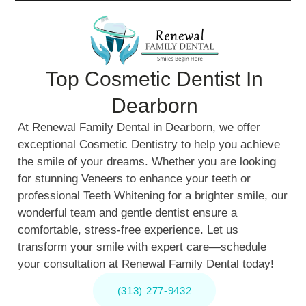
Top Cosmetic Dentist In
Dearborn
At Renewal Family Dental in Dearborn, we offer
exceptional Cosmetic Dentistry to help you achieve
the smile of your dreams. Whether you are looking
for stunning Veneers to enhance your teeth or
professional Teeth Whitening for a brighter smile, our
wonderful team and gentle dentist ensure a
comfortable, stress-free experience. Let us
transform your smile with expert care—schedule
your consultation at Renewal Family Dental today!
(313) 277-9432