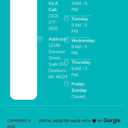
Us A
9 AM - 6
Call:
PM
(313)
Tuesday
277-
8 AM - 5
9432
PM
Address:
Schedule
Wednesday
ONLINE
22190
8 AM - 5
Garrison
PM
Street,
Thursday
Suite 201,
8 AM - 2
Dearborn,
PM
MI, 48124
Friday -
Sunday
Closed
COPYRIGHT ©
2026