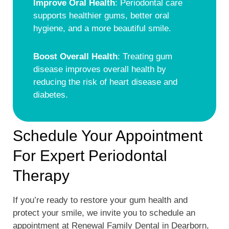
Improve Oral Health
: Periodontal care
supports healthier gums, better oral
hygiene, and a more beautiful smile.
Boost Overall Health
: Treating gum
disease improves overall health by
reducing the risk of heart disease and
diabetes.
Schedule Your Appointment
For Expert Periodontal
Therapy
If you’re ready to restore your gum health and
protect your smile, we invite you to schedule an
appointment at Renewal Family Dental in Dearborn,