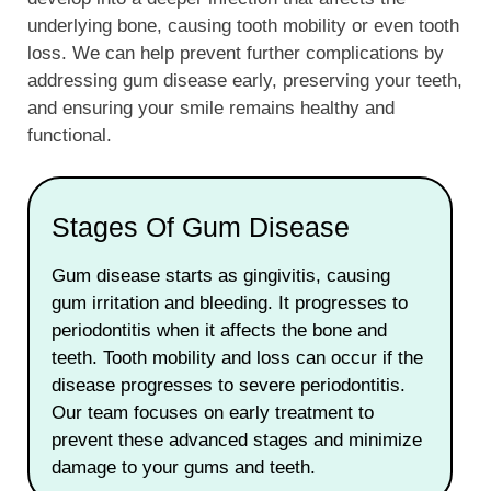
underlying bone, causing tooth mobility or even tooth
loss. We can help prevent further complications by
addressing gum disease early, preserving your teeth,
and ensuring your smile remains healthy and
functional.
Stages Of Gum Disease
Gum disease starts as gingivitis, causing
gum irritation and bleeding. It progresses to
periodontitis when it affects the bone and
teeth. Tooth mobility and loss can occur if the
disease progresses to severe periodontitis.
Our team focuses on early treatment to
prevent these advanced stages and minimize
damage to your gums and teeth.