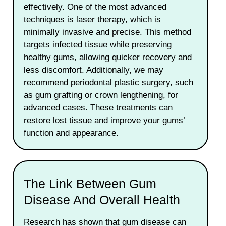
effectively. One of the most advanced
techniques is laser therapy, which is
minimally invasive and precise. This method
targets infected tissue while preserving
healthy gums, allowing quicker recovery and
less discomfort. Additionally, we may
recommend periodontal plastic surgery, such
as gum grafting or crown lengthening, for
advanced cases. These treatments can
restore lost tissue and improve your gums’
function and appearance.
The Link Between Gum
Disease And Overall Health
Research has shown that gum disease can