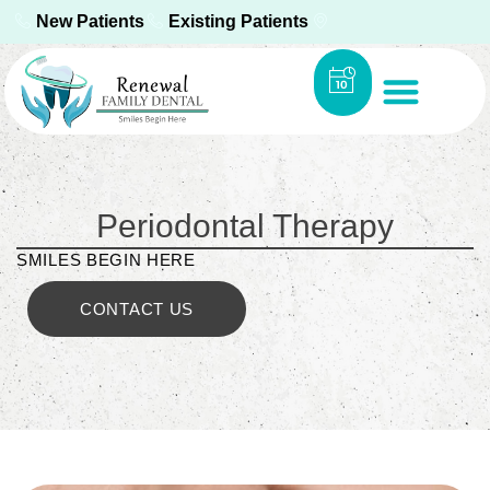
New Patients
Existing Patients
Periodontal Therapy
SMILES BEGIN HERE
CONTACT US