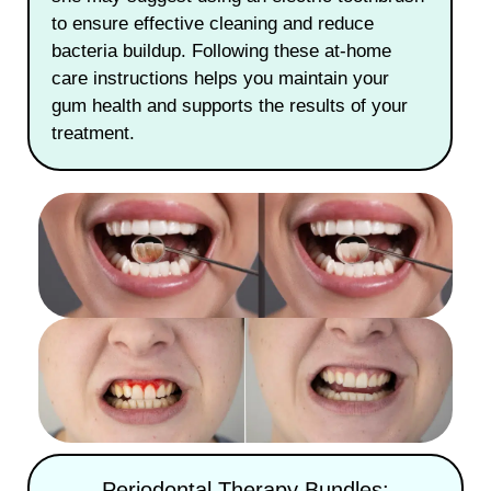
to ensure effective cleaning and reduce
bacteria buildup. Following these at-home
care instructions helps you maintain your
gum health and supports the results of your
treatment.
Periodontal Therapy Bundles: