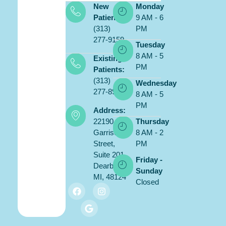
New
Monday
Patients:
9 AM - 6
(313)
PM
277-9159
Tuesday
8 AM - 5
Existing
PM
Patients:
(313)
Wednesday
277-8900
8 AM - 5
PM
Address:
22190
Thursday
Garrison
8 AM - 2
Street,
PM
Suite 201,
Friday -
Dearborn,
Sunday
MI, 48124
Closed