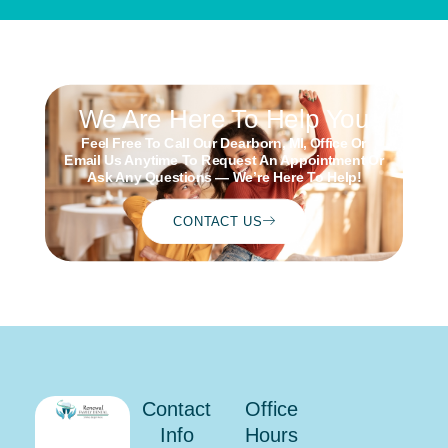
We Are Here To Help You
Feel Free To Call Our Dearborn, MI, Office Or
Email Us Anytime To Request An Appointment Or
Ask Any Questions — We’re Here To Help!
CONTACT US
Schedule
ONLINE
Contact
Office
Info
Hours