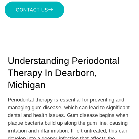
CONTACT US
Understanding Periodontal
Therapy In Dearborn,
Michigan
Periodontal therapy is essential for preventing and
managing gum disease, which can lead to significant
dental and health issues. Gum disease begins when
plaque bacteria build up along the gum line, causing
irritation and inflammation. If left untreated, this can
develop into a deeper infection that affects the