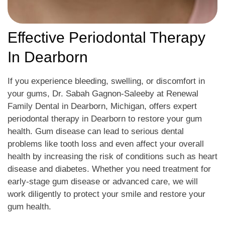
Effective Periodontal Therapy
In Dearborn
If you experience bleeding, swelling, or discomfort in
your gums, Dr. Sabah Gagnon-Saleeby at Renewal
Family Dental in Dearborn, Michigan, offers expert
periodontal therapy in Dearborn to restore your gum
health. Gum disease can lead to serious dental
problems like tooth loss and even affect your overall
health by increasing the risk of conditions such as heart
disease and diabetes. Whether you need treatment for
early-stage gum disease or advanced care, we will
work diligently to protect your smile and restore your
gum health.