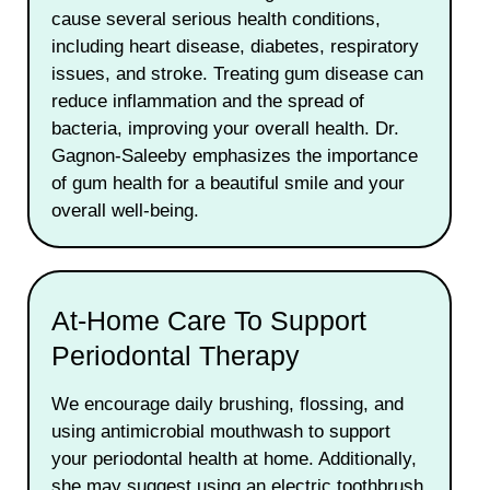
cause several serious health conditions,
including heart disease, diabetes, respiratory
issues, and stroke. Treating gum disease can
reduce inflammation and the spread of
bacteria, improving your overall health. Dr.
Gagnon-Saleeby emphasizes the importance
of gum health for a beautiful smile and your
overall well-being.
At-Home Care To Support
Periodontal Therapy
We encourage daily brushing, flossing, and
using antimicrobial mouthwash to support
your periodontal health at home. Additionally,
she may suggest using an electric toothbrush