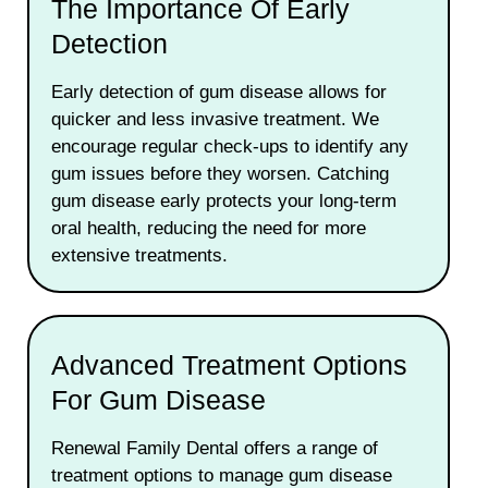
The Importance Of Early
Detection
Early detection of gum disease allows for
quicker and less invasive treatment. We
encourage regular check-ups to identify any
gum issues before they worsen. Catching
gum disease early protects your long-term
oral health, reducing the need for more
extensive treatments.
Advanced Treatment Options
For Gum Disease
Renewal Family Dental offers a range of
treatment options to manage gum disease