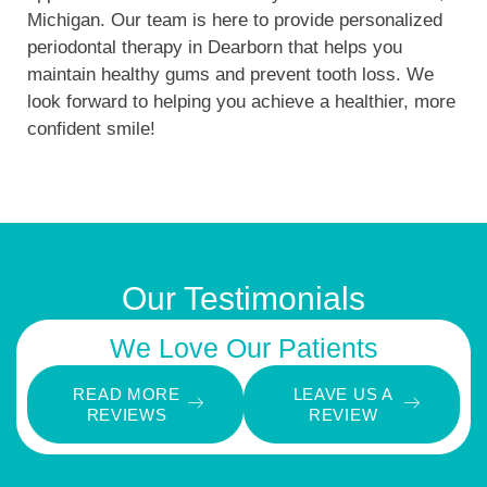
Michigan. Our team is here to provide personalized
periodontal therapy in Dearborn that helps you
maintain healthy gums and prevent tooth loss. We
look forward to helping you achieve a healthier, more
confident smile!
Our Testimonials
We Love Our Patients
READ MORE
LEAVE US A
REVIEWS
REVIEW