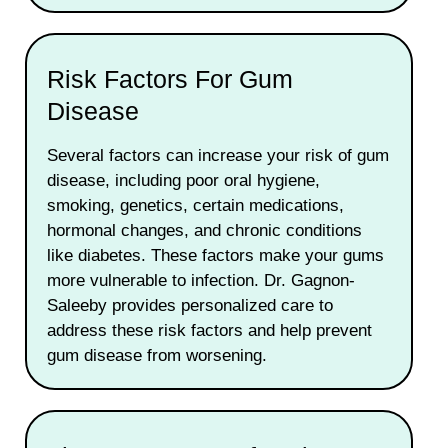
Risk Factors For Gum
Disease
Several factors can increase your risk of gum
disease, including poor oral hygiene,
smoking, genetics, certain medications,
hormonal changes, and chronic conditions
like diabetes. These factors make your gums
more vulnerable to infection. Dr. Gagnon-
Saleeby provides personalized care to
address these risk factors and help prevent
gum disease from worsening.