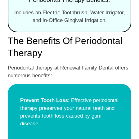
Includes an Electric Toothbrush, Water Irrigator,
and In-Office Gingival Irrigation.
The Benefits Of Periodontal
Therapy
Periodontal therapy at Renewal Family Dental offers
numerous benefits:
Prevent Tooth Loss
: Effective periodontal
therapy preserves your natural teeth and
prevents tooth loss caused by gum
disease.