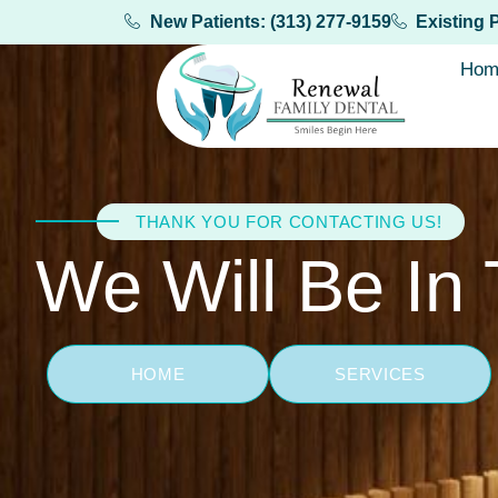
New Patients: (313) 277-9159
Existing 
Hom
THANK YOU FOR CONTACTING US!
We Will Be In
HOME
SERVICES