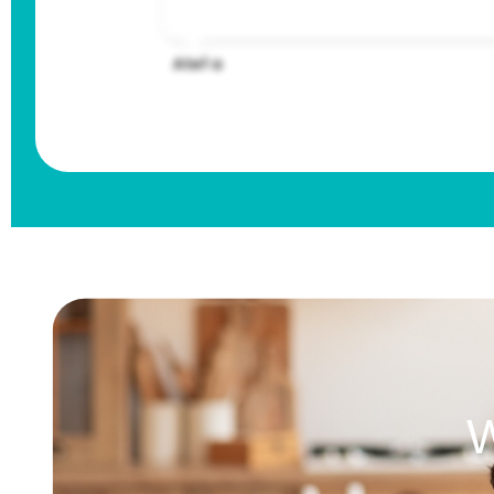
Atef a
W