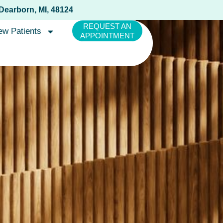
 Dearborn, MI, 48124
REQUEST AN
ew Patients
APPOINTMENT