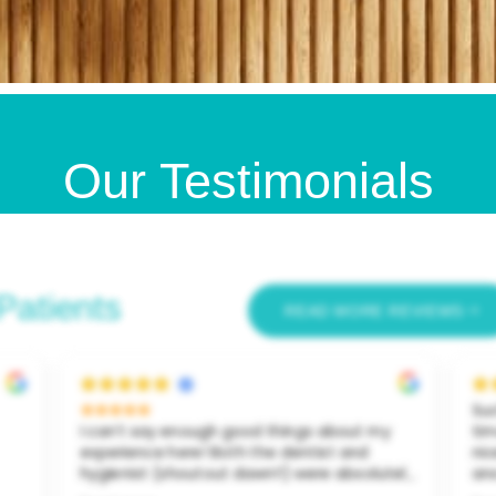
Our Testimonials
Patients
READ MORE REVIEWS
Suc
I can’t say enough good things about my
ti
experience here! Both the dentist and
nic
hygienist (shoutout dawn!!) were absolutely
an
amazing. I went in feeling embarrassed
my