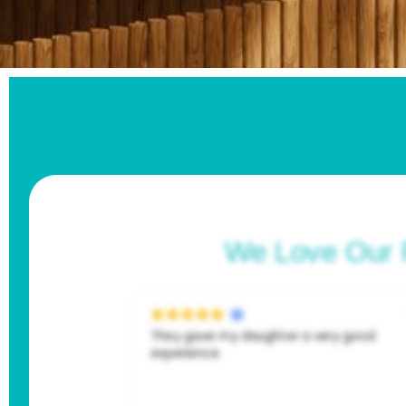
We Love Our 
They gave my daughter a very good
experience