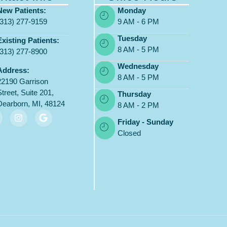
New Patients:
Monday
(313) 277-9159
9 AM - 6 PM
Tuesday
Existing Patients:
8 AM - 5 PM
(313) 277-8900
Wednesday
Address:
8 AM - 5 PM
22190 Garrison
Street, Suite 201,
Thursday
Dearborn, MI, 48124
8 AM - 2 PM
Friday - Sunday
Closed