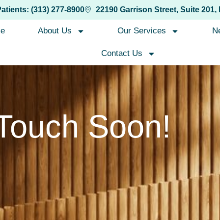
Patients: (313) 277-8900
22190 Garrison Street, Suite 201,
e
About Us
Our Services
N
Contact Us
 Touch Soon!