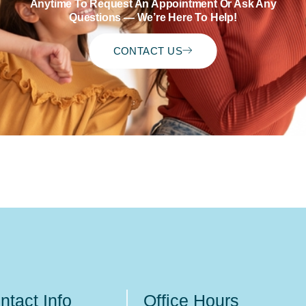
Anytime To Request An Appointment Or Ask Any
Questions — We’re Here To Help!
CONTACT US
ntact Info
Office Hours