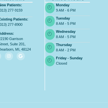
New Patients:
Monday
(313) 277-9159
9 AM - 6 PM
Tuesday
Existing Patients:
8 AM - 5 PM
(313) 277-8900
Wednesday
Address:
8 AM - 5 PM
22190 Garrison
Street, Suite 201,
Thursday
Dearborn, MI, 48124
8 AM - 2 PM
Friday - Sunday
Closed