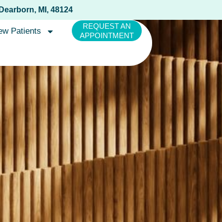
 Dearborn, MI, 48124
REQUEST AN
ew Patients
APPOINTMENT