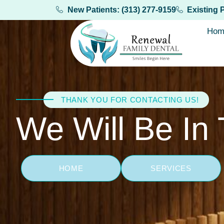
New Patients: (313) 277-9159
Existing 
Hom
THANK YOU FOR CONTACTING US!
We Will Be In
HOME
SERVICES