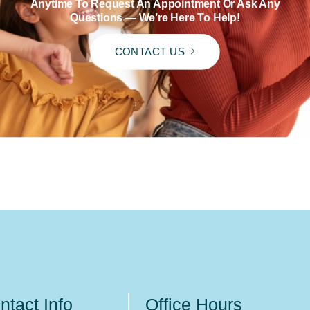
Anytime To Request An Appointment Or Ask Any
Questions — We’re Here To Help!
CONTACT US
ntact Info
Office Hours