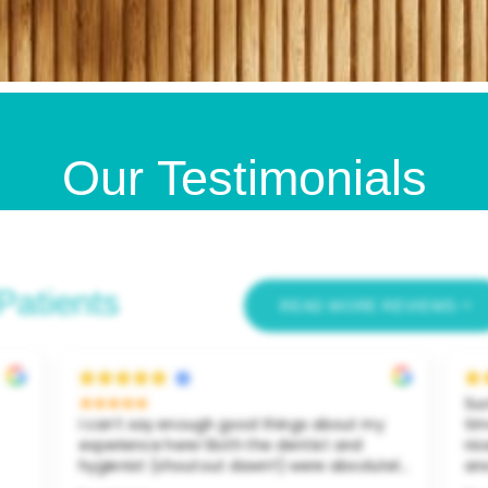
Our Testimonials
Patients
READ MORE REVIEWS
Such a great dentist! I came in for the first
I a
time a couple weeks ago. The staff was so
Den
nice. My hygienist listened to my needs and
was
ely
answered all my questions. She showed me
ap
my teeth on a big screen and gave me
inf