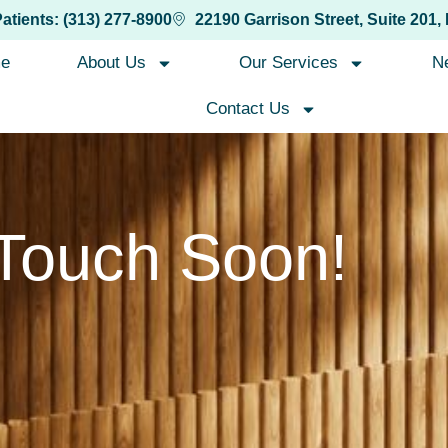
Patients: (313) 277-8900
22190 Garrison Street, Suite 201,
e
About Us
Our Services
N
Contact Us
 Touch Soon!