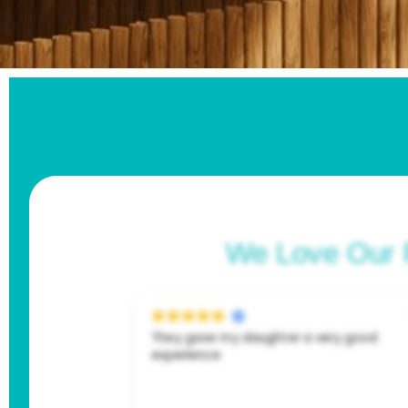
We Love Our 
very good
I can’t say enough good things about my
experience here! Both the dentist and
hygienist (shoutout dawn!!) were absolut
amazing. I went in feeling embarrassed