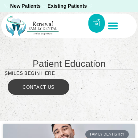
New Patients
Existing Patients
Patient Education
SMILES BEGIN HERE
CONTACT US
FAMILY DENTISTRY