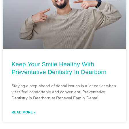
Keep Your Smile Healthy With
Preventative Dentistry In Dearborn
Staying a step ahead of dental issues is a lot easier when
visits feel comfortable and convenient. Preventative
Dentistry in Dearborn at Renewal Family Dental
READ MORE »