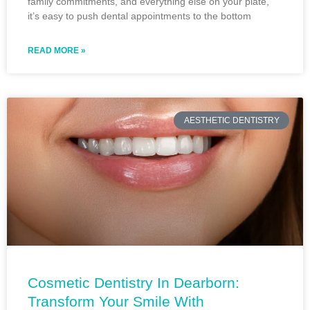
family commitments, and everything else on your plate,
it’s easy to push dental appointments to the bottom
READ MORE »
AESTHETIC DENTISTRY
Cosmetic Dentistry In Dearborn:
Transform Your Smile With