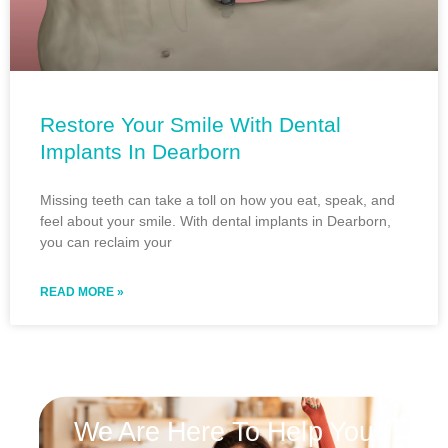
Restore Your Smile With Dental
Implants In Dearborn
Missing teeth can take a toll on how you eat, speak, and
feel about your smile. With dental implants in Dearborn,
you can reclaim your
READ MORE »
We Are Here To Help You