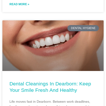
READ MORE »
DENTAL HYGIENE
Dental Cleanings In Dearborn: Keep
Your Smile Fresh And Healthy
Life moves fast in Dearborn. Between work deadlines,