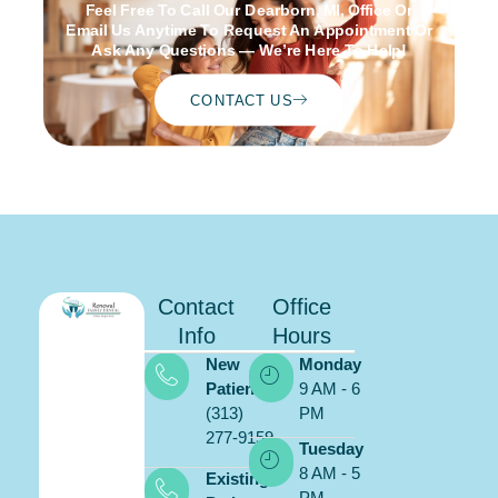
Feel Free To Call Our Dearborn, MI, Office Or
Email Us Anytime To Request An Appointment Or
Ask Any Questions — We’re Here To Help!
CONTACT US
Contact
Office
Info
Hours
New
Monday
Patients:
9 AM - 6
(313)
PM
277-9159
Schedule
Tuesday
ONLINE
8 AM - 5
Existing
PM