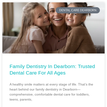
DENTAL CARE DEARBORN
Family Dentistry In Dearborn: Trusted
Dental Care For All Ages
A healthy smile matters at every stage of life. That’s the
heart behind our family dentistry in Dearborn—
comprehensive, comfortable dental care for toddlers,
teens, parents,