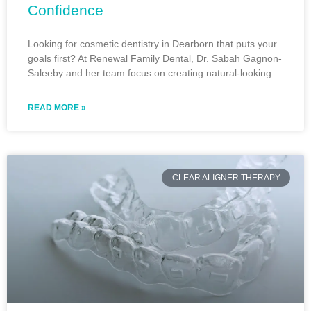
Confidence
Looking for cosmetic dentistry in Dearborn that puts your
goals first? At Renewal Family Dental, Dr. Sabah Gagnon-
Saleeby and her team focus on creating natural-looking
READ MORE »
CLEAR ALIGNER THERAPY