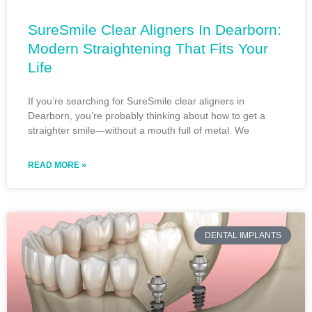
SureSmile Clear Aligners In Dearborn:
Modern Straightening That Fits Your
Life
If you’re searching for SureSmile clear aligners in
Dearborn, you’re probably thinking about how to get a
straighter smile—without a mouth full of metal. We
READ MORE »
DENTAL IMPLANTS