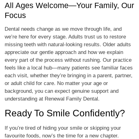
All Ages Welcome—Your Family, Our
Focus
Dental needs change as we move through life, and
we’re here for every stage. Adults trust us to restore
missing teeth with natural-looking results. Older adults
appreciate our gentle approach and how we explain
every part of the process without rushing. Our practice
feels like a local hub—many patients see familiar faces
each visit, whether they’re bringing in a parent, partner,
or adult child for care. No matter your age or
background, you can expect genuine support and
understanding at Renewal Family Dental.
Ready To Smile Confidently?
If you’re tired of hiding your smile or skipping your
favourite foods, now’s the time for a new chapter.