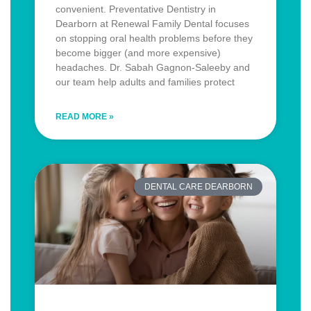
convenient. Preventative Dentistry in
Dearborn at Renewal Family Dental focuses
on stopping oral health problems before they
become bigger (and more expensive)
headaches. Dr. Sabah Gagnon-Saleeby and
our team help adults and families protect
READ MORE »
DENTAL CARE DEARBORN