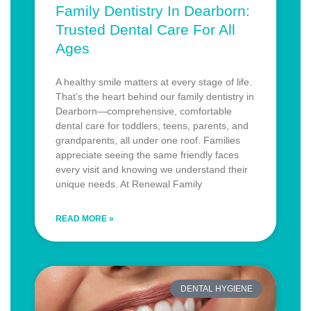
Family Dentistry In Dearborn:
Trusted Dental Care For All
Ages
A healthy smile matters at every stage of life.
That’s the heart behind our family dentistry in
Dearborn—comprehensive, comfortable
dental care for toddlers, teens, parents, and
grandparents, all under one roof. Families
appreciate seeing the same friendly faces
every visit and knowing we understand their
unique needs. At Renewal Family
READ MORE »
DENTAL HYGIENE