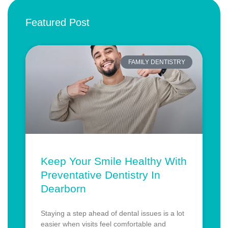
Featured Post
FAMILY DENTISTRY
Keep Your Smile Healthy With
Preventative Dentistry In
Dearborn
Staying a step ahead of dental issues is a lot
easier when visits feel comfortable and