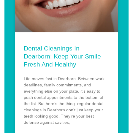
Dental Cleanings In
Dearborn: Keep Your Smile
Fresh And Healthy
Life moves fast in Dearborn. Between work
deadlines, family commitments, and
everything else on your plate, it’s easy to
push dental appointments to the bottom of
the list. But here’s the thing: regular dental
cleanings in Dearborn don’t just keep your
teeth looking good. They’re your best
defense against cavities,