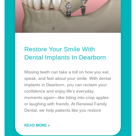
Restore Your Smile With
Dental Implants In Dearborn
Missing teeth can take a toll on how you eat,
speak, and feel about your smile. With dental
implants in Dearborn, you can reclaim your
confidence and enjoy life’s everyday
moments again—like biting into crisp apples
or laughing with friends. At Renewal Family
Dental, we help patients like you restore
READ MORE »