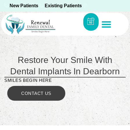
New Patients
Existing Patients
Restore Your Smile With
Dental Implants In Dearborn
SMILES BEGIN HERE
CONTACT US