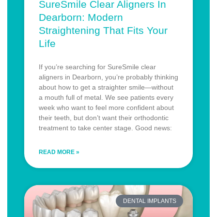
SureSmile Clear Aligners In
Dearborn: Modern
Straightening That Fits Your
Life
If you’re searching for SureSmile clear
aligners in Dearborn, you’re probably thinking
about how to get a straighter smile—without
a mouth full of metal. We see patients every
week who want to feel more confident about
their teeth, but don’t want their orthodontic
treatment to take center stage. Good news:
READ MORE »
DENTAL IMPLANTS