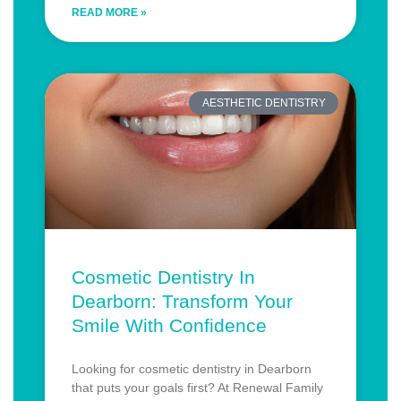
READ MORE »
AESTHETIC DENTISTRY
Cosmetic Dentistry In
Dearborn: Transform Your
Smile With Confidence
Looking for cosmetic dentistry in Dearborn
that puts your goals first? At Renewal Family