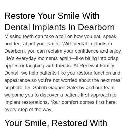
Restore Your Smile With
Dental Implants In Dearborn
Missing teeth can take a toll on how you eat, speak,
and feel about your smile. With dental implants in
Dearborn, you can reclaim your confidence and enjoy
life’s everyday moments again—like biting into crisp
apples or laughing with friends. At Renewal Family
Dental, we help patients like you restore function and
appearance so you’re not worried about the next meal
or photo. Dr. Sabah Gagnon-Saleeby and our team
welcome you to discover a patient-first approach to
implant restorations. Your comfort comes first here,
every step of the way.
Your Smile, Restored With