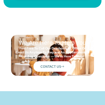
We Are Here To Help You
Feel Free To Call Our Dearborn, MI, Office Or
Schedule
Email Us Anytime To Request An Appointment Or
ONLINE
Ask Any Questions — We’re Here To Help!
CONTACT US