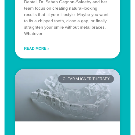
Dental, Dr. Sabah Gagnon-Saleeby and her
team focus on creating natural-looking
results that fit your lifestyle. Maybe you want
to fix a chipped tooth, close a gap, or finally
straighten your smile without metal braces.
Whatever
READ MORE »
CLEAR ALIGNER THERAPY