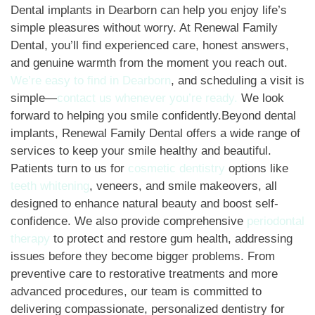
Dental implants in Dearborn can help you enjoy life’s
simple pleasures without worry. At Renewal Family
Dental, you’ll find experienced care, honest answers,
and genuine warmth from the moment you reach out.
We’re easy to find in Dearborn
, and scheduling a visit is
simple—
contact us whenever you’re ready.
We look
forward to helping you smile confidently.Beyond dental
implants, Renewal Family Dental offers a wide range of
services to keep your smile healthy and beautiful.
Patients turn to us for
cosmetic dentistry
options like
teeth whitening
, veneers, and smile makeovers, all
designed to enhance natural beauty and boost self-
confidence. We also provide comprehensive
periodontal
therapy
to protect and restore gum health, addressing
issues before they become bigger problems. From
preventive care to restorative treatments and more
advanced procedures, our team is committed to
delivering compassionate, personalized dentistry for