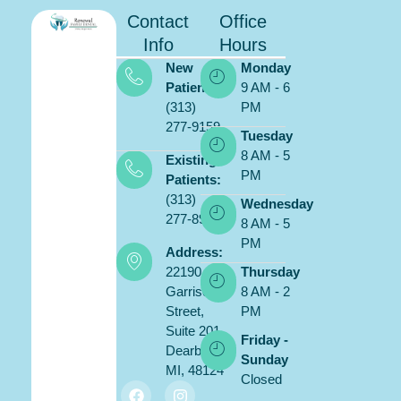
Contact
Office
Info
Hours
New
Monday
Patients:
9 AM - 6
(313)
PM
277-9159
Tuesday
8 AM - 5
Existing
PM
Patients:
(313)
Wednesday
277-8900
8 AM - 5
PM
Address:
22190
Thursday
Garrison
8 AM - 2
Street,
PM
Suite 201,
Friday -
Dearborn,
Sunday
MI, 48124
Closed