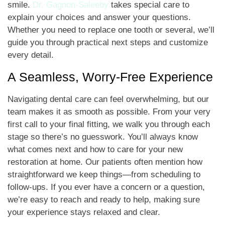
smile.
Dr. Gagnon-Saleeby
takes special care to
explain your choices and answer your questions.
Whether you need to replace one tooth or several, we’ll
guide you through practical next steps and customize
every detail.
A Seamless, Worry-Free Experience
Navigating dental care can feel overwhelming, but our
team makes it as smooth as possible. From your very
first call to your final fitting, we walk you through each
stage so there’s no guesswork. You’ll always know
what comes next and how to care for your new
restoration at home. Our patients often mention how
straightforward we keep things—from scheduling to
follow-ups. If you ever have a concern or a question,
we’re easy to reach and ready to help, making sure
your experience stays relaxed and clear.