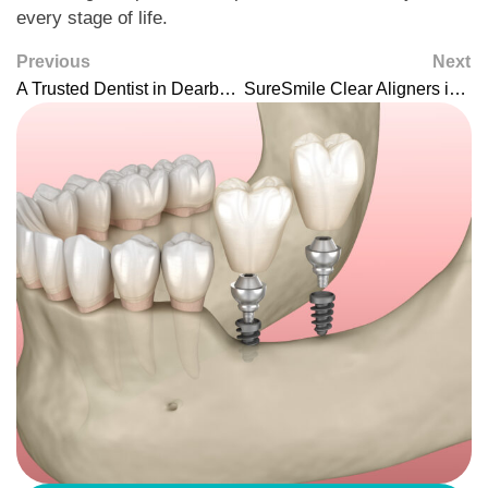
every stage of life.
Previous
Next
A Trusted Dentist in Dearborn for Comprehensive, Family-Focused Care
SureSmile Clear Aligners in Dearborn: Modern Straightening That Fits Your Life