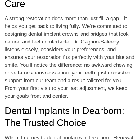
Care
A strong restoration does more than just fill a gap—it
helps you get back to living fully. We’re committed to
designing dental implant crowns and bridges that look
natural and feel comfortable. Dr. Gagnon-Saleeby
listens closely, considers your preferences, and
ensures your restoration fits perfectly with your bite and
smile. You’ll notice the difference: no awkward chewing
or self-consciousness about your teeth, just consistent
support from our team and a result tailored for you.
From your first visit to your last adjustment, we keep
your goals front and center.
Dental Implants In Dearborn:
The Trusted Choice
When it comes to dental implants in Dearborn, Renewal