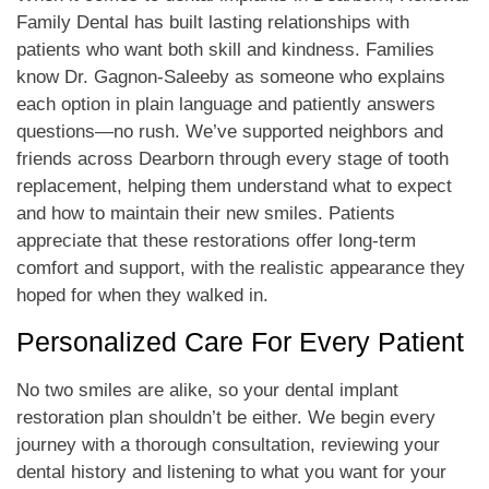
Family Dental has built lasting relationships with
patients who want both skill and kindness. Families
know Dr. Gagnon-Saleeby as someone who explains
each option in plain language and patiently answers
questions—no rush. We’ve supported neighbors and
friends across Dearborn through every stage of tooth
replacement, helping them understand what to expect
and how to maintain their new smiles. Patients
appreciate that these restorations offer long-term
comfort and support, with the realistic appearance they
hoped for when they walked in.
Personalized Care For Every Patient
No two smiles are alike, so your dental implant
restoration plan shouldn’t be either. We begin every
journey with a thorough consultation, reviewing your
dental history and listening to what you want for your