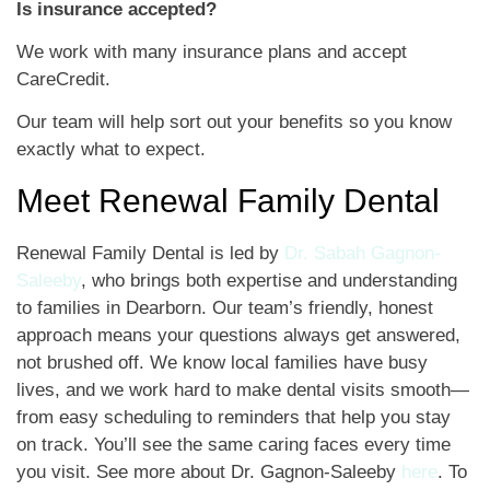
Is insurance accepted?
We work with many insurance plans and accept
CareCredit.
Our team will help sort out your benefits so you know
exactly what to expect.
Meet Renewal Family Dental
Renewal Family Dental is led by
Dr. Sabah Gagnon-
Saleeby
, who brings both expertise and understanding
to families in Dearborn. Our team’s friendly, honest
approach means your questions always get answered,
not brushed off. We know local families have busy
lives, and we work hard to make dental visits smooth—
from easy scheduling to reminders that help you stay
on track. You’ll see the same caring faces every time
you visit. See more about Dr. Gagnon-Saleeby
here
. To