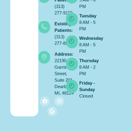
(313)
PM
277-9159
Tuesday
8 AM - 5
Existing
PM
Patients:
(313)
Wednesday
277-8900
8 AM - 5
PM
Address:
22190
Thursday
Garrison
8 AM - 2
Street,
PM
Suite 201,
Friday -
Dearborn,
Sunday
MI, 48124
Closed