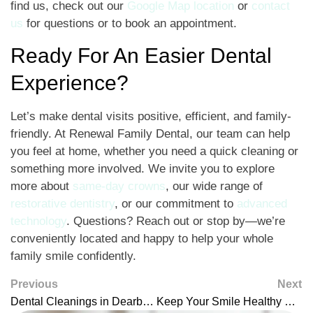
find us, check out our
Google Map location
or
contact
us
for questions or to book an appointment.
Ready For An Easier Dental
Experience?
Let’s make dental visits positive, efficient, and family-
friendly. At Renewal Family Dental, our team can help
you feel at home, whether you need a quick cleaning or
something more involved. We invite you to explore
more about
same-day crowns
, our wide range of
restorative dentistry
, or our commitment to
advanced
technology
. Questions? Reach out or stop by—we’re
conveniently located and happy to help your whole
family smile confidently.
Previous
Next
Dental Cleanings in Dearborn: Keep Your Smile Fresh and Healthy
Keep Your Smile Healthy With Preventative Dentistry in Dearborn