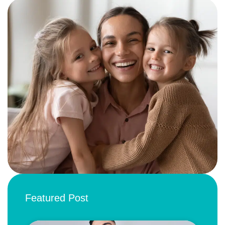
Featured Post