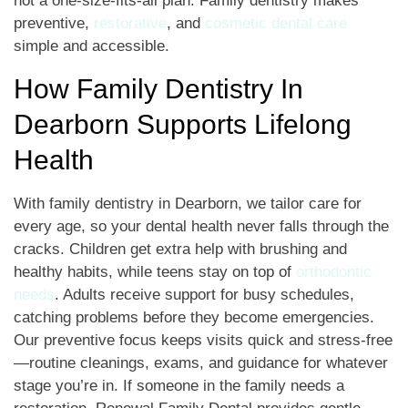
not a one-size-fits-all plan. Family dentistry makes
preventive,
restorative
, and
cosmetic dental care
simple and accessible.
How Family Dentistry In
Dearborn Supports Lifelong
Health
With family dentistry in Dearborn, we tailor care for
every age, so your dental health never falls through the
cracks. Children get extra help with brushing and
healthy habits, while teens stay on top of
orthodontic
needs
. Adults receive support for busy schedules,
catching problems before they become emergencies.
Our preventive focus keeps visits quick and stress-free
—routine cleanings, exams, and guidance for whatever
stage you’re in. If someone in the family needs a