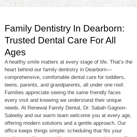
Family Dentistry In Dearborn:
Trusted Dental Care For All
Ages
A healthy smile matters at every stage of life. That’s the
heart behind our family dentistry in Dearborn—
comprehensive, comfortable dental care for toddlers,
teens, parents, and grandparents, all under one roof.
Families appreciate seeing the same friendly faces
every visit and knowing we understand their unique
needs. At Renewal Family Dental, Dr. Sabah Gagnon-
Saleeby and our warm team welcome you at every age,
offering modern solutions and a gentle approach. Our
office keeps things simple: scheduling that fits your