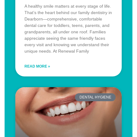
A healthy smile matters at every stage of life.
That’s the heart behind our family dentistry in
Dearborn—comprehensive, comfortable
dental care for toddlers, teens, parents, and
grandparents, all under one roof. Families
appreciate seeing the same friendly faces
every visit and knowing we understand their
unique needs. At Renewal Family
READ MORE »
DENTAL HYGIENE