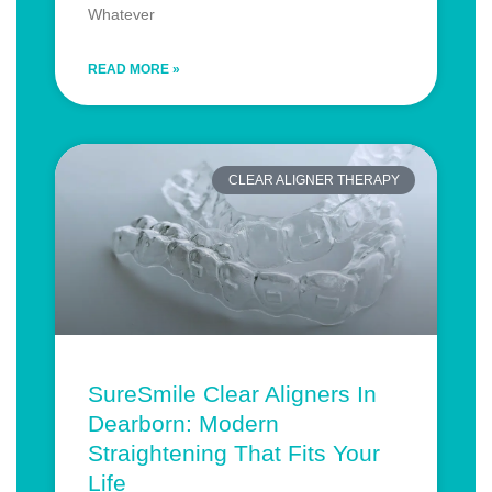
Whatever
READ MORE »
CLEAR ALIGNER THERAPY
SureSmile Clear Aligners In
Dearborn: Modern
Straightening That Fits Your
Life