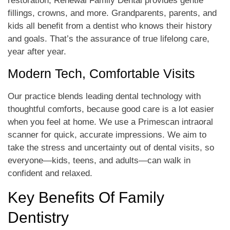
restoration, Renewal Family Dental provides gentle
fillings, crowns, and more. Grandparents, parents, and
kids all benefit from a dentist who knows their history
and goals. That’s the assurance of true lifelong care,
year after year.
Modern Tech, Comfortable Visits
Our practice blends leading dental technology with
thoughtful comforts, because good care is a lot easier
when you feel at home. We use a Primescan intraoral
scanner for quick, accurate impressions. We aim to
take the stress and uncertainty out of dental visits, so
everyone—kids, teens, and adults—can walk in
confident and relaxed.
Key Benefits Of Family
Dentistry