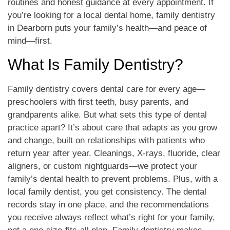
routines and honest guidance at every appointment. If
you’re looking for a local dental home, family dentistry
in Dearborn puts your family’s health—and peace of
mind—first.
What Is Family Dentistry?
Family dentistry covers dental care for every age—
preschoolers with first teeth, busy parents, and
grandparents alike. But what sets this type of dental
practice apart? It’s about care that adapts as you grow
and change, built on relationships with patients who
return year after year. Cleanings, X-rays, fluoride, clear
aligners, or custom nightguards—we protect your
family’s dental health to prevent problems. Plus, with a
local family dentist, you get consistency. The dental
records stay in one place, and the recommendations
you receive always reflect what’s right for your family,