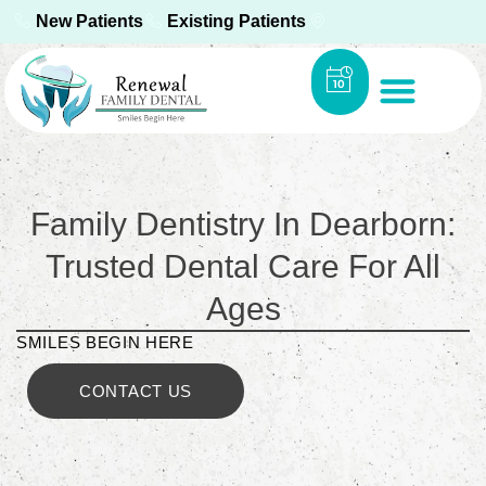
New Patients
Existing Patients
Family Dentistry In Dearborn:
Trusted Dental Care For All
Ages
SMILES BEGIN HERE
CONTACT US