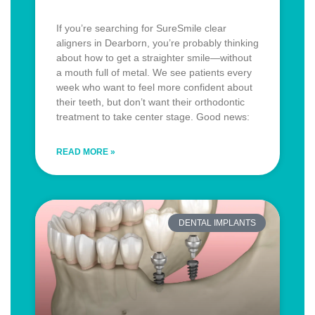
If you’re searching for SureSmile clear
aligners in Dearborn, you’re probably thinking
about how to get a straighter smile—without
a mouth full of metal. We see patients every
week who want to feel more confident about
their teeth, but don’t want their orthodontic
treatment to take center stage. Good news:
READ MORE »
DENTAL IMPLANTS