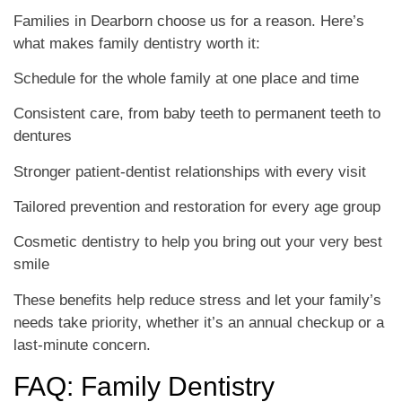
Families in Dearborn choose us for a reason. Here’s
what makes family dentistry worth it:
Schedule for the whole family at one place and time
Consistent care, from baby teeth to permanent teeth to
dentures
Stronger patient-dentist relationships with every visit
Tailored prevention and restoration for every age group
Cosmetic dentistry to help you bring out your very best
smile
These benefits help reduce stress and let your family’s
needs take priority, whether it’s an annual checkup or a
last-minute concern.
FAQ: Family Dentistry