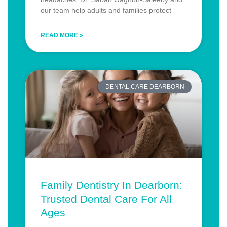
our team help adults and families protect
READ MORE »
DENTAL CARE DEARBORN
Family Dentistry In Dearborn:
Trusted Dental Care For All
Ages