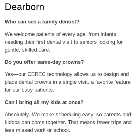
Dearborn
Who can see a family dentist?
We welcome patients of every age, from infants
needing their first dental visit to seniors looking for
gentle, skilled care.
Do you offer same-day crowns?
Yes—our CEREC technology allows us to design and
place dental crowns in a single visit, a favorite feature
for our busy patients.
Can I bring all my kids at once?
Absolutely. We make scheduling easy, so parents and
kiddos can come together. That means fewer trips and
less missed work or school.