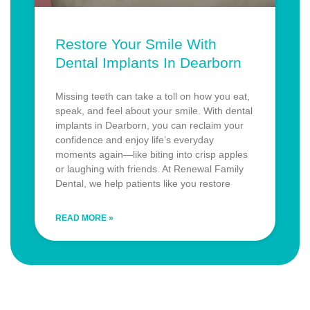
Restore Your Smile With
Dental Implants In Dearborn
Missing teeth can take a toll on how you eat,
speak, and feel about your smile. With dental
implants in Dearborn, you can reclaim your
confidence and enjoy life’s everyday
moments again—like biting into crisp apples
or laughing with friends. At Renewal Family
Dental, we help patients like you restore
READ MORE »