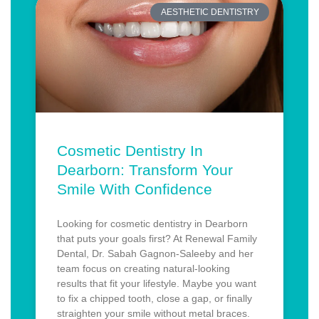
AESTHETIC DENTISTRY
Cosmetic Dentistry In
Dearborn: Transform Your
Smile With Confidence
Looking for cosmetic dentistry in Dearborn
that puts your goals first? At Renewal Family
Dental, Dr. Sabah Gagnon-Saleeby and her
team focus on creating natural-looking
results that fit your lifestyle. Maybe you want
to fix a chipped tooth, close a gap, or finally
straighten your smile without metal braces.