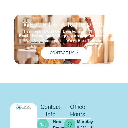
Schedule
ONLINE
We Are Here To Help You
Feel Free To Call Our Dearborn, MI, Office Or
Email Us Anytime To Request An Appointment Or
Ask Any Questions — We’re Here To Help!
CONTACT US
Contact
Office
Info
Hours
New
Monday
Patients:
9 AM - 6