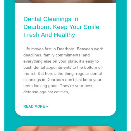
Dental Cleanings In
Dearborn: Keep Your Smile
Fresh And Healthy
Life moves fast in Dearborn. Between work
deadlines, family commitments, and
everything else on your plate, it’s easy to
push dental appointments to the bottom of
the list. But here’s the thing: regular dental
cleanings in Dearborn don’t just keep your
teeth looking good. They’re your best
defense against cavities,
READ MORE »