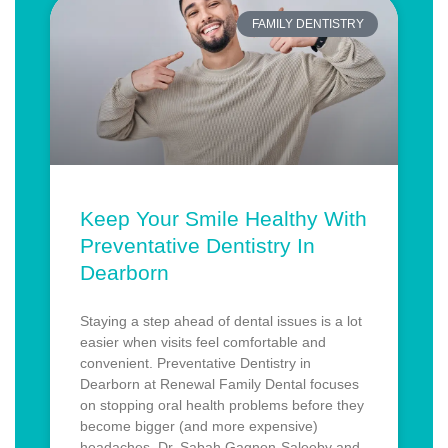
FAMILY DENTISTRY
Keep Your Smile Healthy With
Preventative Dentistry In
Dearborn
Staying a step ahead of dental issues is a lot
easier when visits feel comfortable and
convenient. Preventative Dentistry in
Dearborn at Renewal Family Dental focuses
on stopping oral health problems before they
become bigger (and more expensive)
headaches. Dr. Sabah Gagnon-Saleeby and