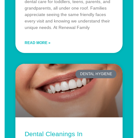
dental care for toddlers, teens, parents, and
grandparents, all under one roof. Families
appreciate seeing the same friendly faces
every visit and knowing we understand their
unique needs. At Renewal Family
READ MORE »
DENTAL HYGIENE
Dental Cleanings In