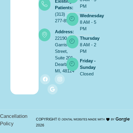
Existing
PM
Patients:
(313)
Wednesday
277-8900
8 AM - 5
PM
Address:
22190
Thursday
Garrison
8 AM - 2
Street,
PM
Suite 201,
Friday -
Dearborn,
Sunday
MI, 48124
Closed
Cancellation
COPYRIGHT ©
Policy
2026