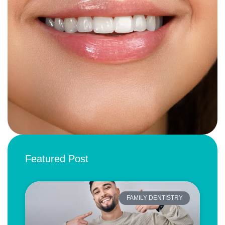
Featured Post
FAMILY DENTISTRY