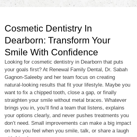
Cosmetic Dentistry In
Dearborn: Transform Your
Smile With Confidence
Looking for cosmetic dentistry in Dearborn that puts
your goals first? At Renewal Family Dental, Dr. Sabah
Gagnon-Saleeby and her team focus on creating
natural-looking results that fit your lifestyle. Maybe you
want to fix a chipped tooth, close a gap, or finally
straighten your smile without metal braces. Whatever
brings you in, you’ll find a team that listens, explains
your options clearly, and never pushes treatments you
don’t need. Small improvements can make a big impact
on how you feel when you smile, talk, or share a laugh