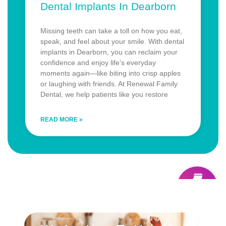
Dental Implants In Dearborn
Missing teeth can take a toll on how you eat,
speak, and feel about your smile. With dental
implants in Dearborn, you can reclaim your
confidence and enjoy life’s everyday
moments again—like biting into crisp apples
or laughing with friends. At Renewal Family
Dental, we help patients like you restore
READ MORE »
Schedule
ONLINE