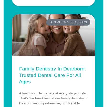
DENTAL CARE DEARBORN
Family Dentistry In Dearborn:
Trusted Dental Care For All
Ages
A healthy smile matters at every stage of life.
That’s the heart behind our family dentistry in
Dearborn—comprehensive, comfortable