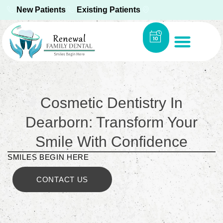
New Patients
Existing Patients
Cosmetic Dentistry In
Dearborn: Transform Your
Smile With Confidence
SMILES BEGIN HERE
CONTACT US