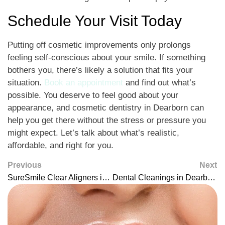
Schedule Your Visit Today
Putting off cosmetic improvements only prolongs
feeling self-conscious about your smile. If something
bothers you, there’s likely a solution that fits your
situation.
Book an appointment
and find out what’s
possible. You deserve to feel good about your
appearance, and cosmetic dentistry in Dearborn can
help you get there without the stress or pressure you
might expect. Let’s talk about what’s realistic,
affordable, and right for you.
Previous
Next
SureSmile Clear Aligners in Dearborn: Modern Straightening That Fits Your Life
Dental Cleanings in Dearborn: Keep Your Smile Fresh and Healthy