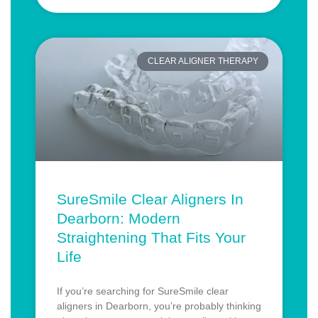
CLEAR ALIGNER THERAPY
SureSmile Clear Aligners In
Dearborn: Modern
Straightening That Fits Your
Life
If you’re searching for SureSmile clear
aligners in Dearborn, you’re probably thinking