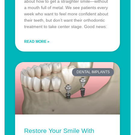
about how to get a straighter smile—without
a mouth full of metal. We see patients every
week who want to feel more confident about
their teeth, but don’t want their orthodontic
treatment to take center stage. Good news:
READ MORE »
DENTAL IMPLANTS
Restore Your Smile With