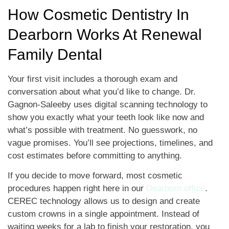
How Cosmetic Dentistry In
Dearborn Works At Renewal
Family Dental
Your first visit includes a thorough exam and
conversation about what you’d like to change. Dr.
Gagnon-Saleeby uses digital scanning technology to
show you exactly what your teeth look like now and
what’s possible with treatment. No guesswork, no
vague promises. You’ll see projections, timelines, and
cost estimates before committing to anything.
If you decide to move forward, most cosmetic
procedures happen right here in our
Dearborn office
.
CEREC technology allows us to design and create
custom crowns in a single appointment. Instead of
waiting weeks for a lab to finish your restoration, you