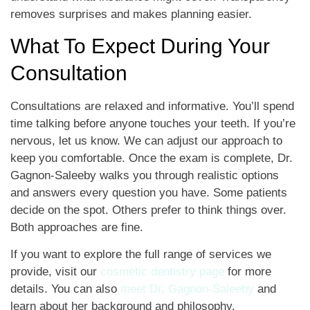
removes surprises and makes planning easier.
What To Expect During Your
Consultation
Consultations are relaxed and informative. You’ll spend
time talking before anyone touches your teeth. If you’re
nervous, let us know. We can adjust our approach to
keep you comfortable. Once the exam is complete, Dr.
Gagnon-Saleeby walks you through realistic options
and answers every question you have. Some patients
decide on the spot. Others prefer to think things over.
Both approaches are fine.
If you want to explore the full range of services we
provide, visit our
cosmetic dentistry page
for more
details. You can also
meet Dr. Gagnon-Saleeby
and
learn about her background and philosophy.