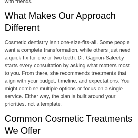
with friends.
What Makes Our Approach
Different
Cosmetic dentistry isn’t one-size-fits-all. Some people
want a complete transformation, while others just need
a quick fix for one or two teeth. Dr. Gagnon-Saleeby
starts every consultation by asking what matters most
to you. From there, she recommends treatments that
align with your budget, timeline, and expectations. You
might combine multiple options or focus on a single
service. Either way, the plan is built around your
priorities, not a template.
Common Cosmetic Treatments
We Offer