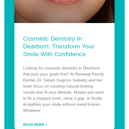
Cosmetic Dentistry In
Dearborn: Transform Your
Smile With Confidence
Looking for cosmetic dentistry in Dearborn
that puts your goals first? At Renewal Family
Dental, Dr. Sabah Gagnon-Saleeby and her
team focus on creating natural-looking
results that fit your lifestyle. Maybe you want
to fix a chipped tooth, close a gap, or finally
straighten your smile without metal braces.
Whatever
READ MORE »