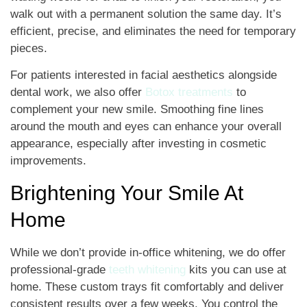
walk out with a permanent solution the same day. It’s
efficient, precise, and eliminates the need for temporary
pieces.
For patients interested in facial aesthetics alongside
dental work, we also offer
Botox treatments
to
complement your new smile. Smoothing fine lines
around the mouth and eyes can enhance your overall
appearance, especially after investing in cosmetic
improvements.
Brightening Your Smile At
Home
While we don’t provide in-office whitening, we do offer
professional-grade
teeth whitening
kits you can use at
home. These custom trays fit comfortably and deliver
consistent results over a few weeks. You control the