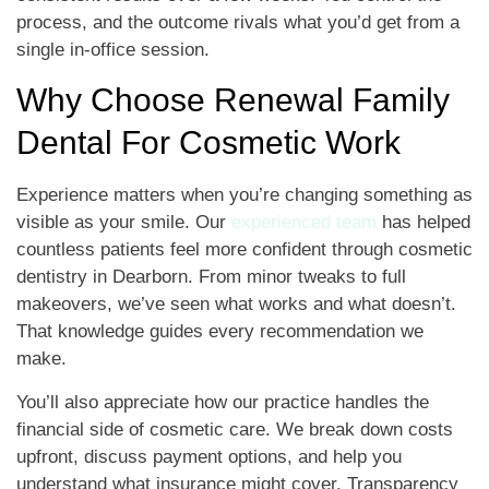
process, and the outcome rivals what you’d get from a
single in-office session.
Why Choose Renewal Family
Dental For Cosmetic Work
Experience matters when you’re changing something as
visible as your smile. Our
experienced team
has helped
countless patients feel more confident through cosmetic
dentistry in Dearborn. From minor tweaks to full
makeovers, we’ve seen what works and what doesn’t.
That knowledge guides every recommendation we
make.
You’ll also appreciate how our practice handles the
financial side of cosmetic care. We break down costs
upfront, discuss payment options, and help you
understand what insurance might cover. Transparency