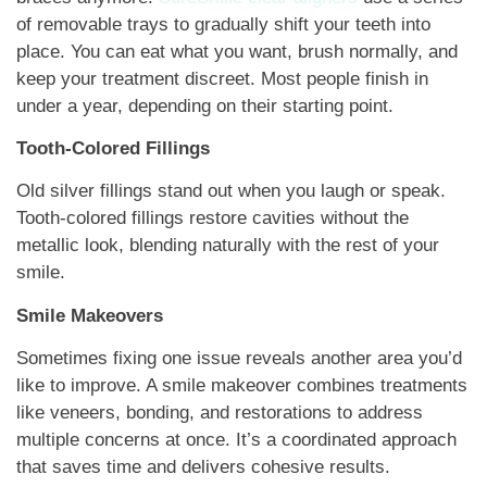
of removable trays to gradually shift your teeth into
place. You can eat what you want, brush normally, and
keep your treatment discreet. Most people finish in
under a year, depending on their starting point.
Tooth-Colored Fillings
Old silver fillings stand out when you laugh or speak.
Tooth-colored fillings restore cavities without the
metallic look, blending naturally with the rest of your
smile.
Smile Makeovers
Sometimes fixing one issue reveals another area you’d
like to improve. A smile makeover combines treatments
like veneers, bonding, and restorations to address
multiple concerns at once. It’s a coordinated approach
that saves time and delivers cohesive results.