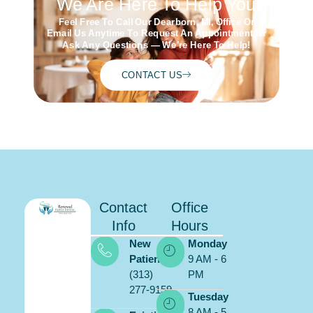
We Are Here To Help You
Feel Free To Call Our Dearborn, MI, Office Or
Email Us Anytime To Request An Appointment Or
Ask Any Questions — We’re Here To Help!
CONTACT US
Contact
Office
Info
Hours
New
Monday
Patients:
9 AM - 6
(313)
PM
277-9159
Tuesday
8 AM - 5