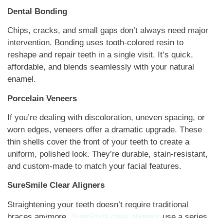
Dental Bonding
Chips, cracks, and small gaps don’t always need major
intervention. Bonding uses tooth-colored resin to
reshape and repair teeth in a single visit. It’s quick,
affordable, and blends seamlessly with your natural
enamel.
Porcelain Veneers
If you’re dealing with discoloration, uneven spacing, or
worn edges, veneers offer a dramatic upgrade. These
thin shells cover the front of your teeth to create a
uniform, polished look. They’re durable, stain-resistant,
and custom-made to match your facial features.
SureSmile Clear Aligners
Straightening your teeth doesn’t require traditional
braces anymore.
SureSmile clear aligners
use a series