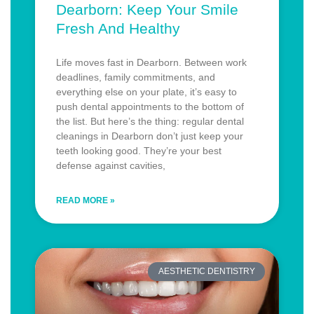
Dearborn: Keep Your Smile
Fresh And Healthy
Life moves fast in Dearborn. Between work
deadlines, family commitments, and
everything else on your plate, it’s easy to
push dental appointments to the bottom of
the list. But here’s the thing: regular dental
cleanings in Dearborn don’t just keep your
teeth looking good. They’re your best
defense against cavities,
READ MORE »
AESTHETIC DENTISTRY