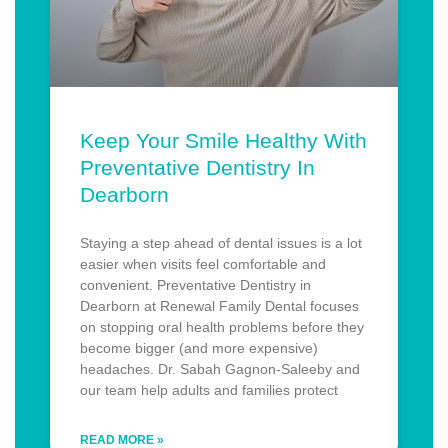
Keep Your Smile Healthy With
Preventative Dentistry In
Dearborn
Staying a step ahead of dental issues is a lot
easier when visits feel comfortable and
convenient. Preventative Dentistry in
Dearborn at Renewal Family Dental focuses
on stopping oral health problems before they
become bigger (and more expensive)
headaches. Dr. Sabah Gagnon-Saleeby and
our team help adults and families protect
READ MORE »