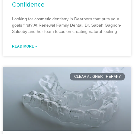
Confidence
Looking for cosmetic dentistry in Dearborn that puts your
goals first? At Renewal Family Dental, Dr. Sabah Gagnon-
Saleeby and her team focus on creating natural-looking
READ MORE »
CLEAR ALIGNER THERAPY