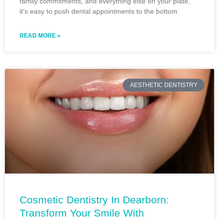
family commitments, and everything else on your plate,
it’s easy to push dental appointments to the bottom
READ MORE »
AESTHETIC DENTISTRY
Cosmetic Dentistry In Dearborn:
Transform Your Smile With