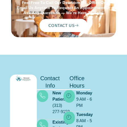
Feel Free To Call Our Dearborn, MI, Office Or
Email Us Anytime To Request An Appointment Or
Ask Any Questions — We’re Here To Help!
CONTACT US
Contact
Office
Info
Hours
New
Monday
Patients:
9 AM - 6
(313)
PM
277-9159
Schedule
Tuesday
ONLINE
8 AM - 5
Existing
PM