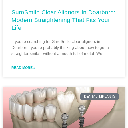
SureSmile Clear Aligners In Dearborn:
Modern Straightening That Fits Your
Life
If you’re searching for SureSmile clear aligners in
Dearborn, you’re probably thinking about how to get a
straighter smile—without a mouth full of metal. We
READ MORE »
DENTAL IMPLANTS