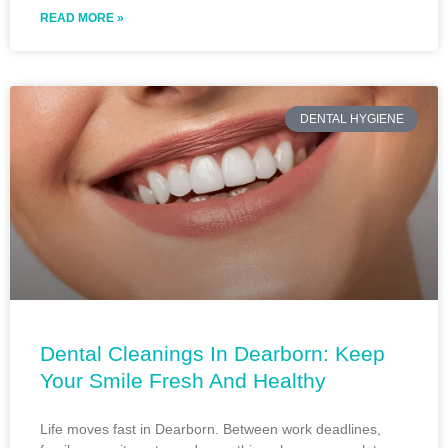
READ MORE »
DENTAL HYGIENE
Dental Cleanings In Dearborn: Keep
Your Smile Fresh And Healthy
Life moves fast in Dearborn. Between work deadlines,