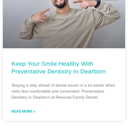
Keep Your Smile Healthy With
Preventative Dentistry In Dearborn
Staying a step ahead of dental issues is a lot easier when
visits feel comfortable and convenient. Preventative
Dentistry in Dearborn at Renewal Family Dental
READ MORE »