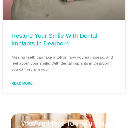
Restore Your Smile With Dental
Implants In Dearborn
Missing teeth can take a toll on how you eat, speak, and
feel about your smile. With dental implants in Dearborn,
you can reclaim your
READ MORE »
We Are Here To Help You