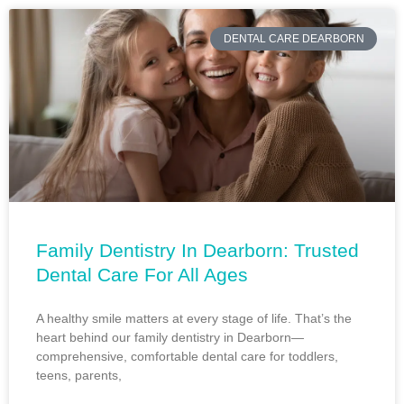
DENTAL CARE DEARBORN
Family Dentistry In Dearborn: Trusted
Dental Care For All Ages
A healthy smile matters at every stage of life. That’s the
heart behind our family dentistry in Dearborn—
comprehensive, comfortable dental care for toddlers,
teens, parents,