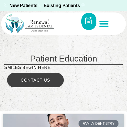
New Patients
Existing Patients
Patient Education
SMILES BEGIN HERE
CONTACT US
FAMILY DENTISTRY