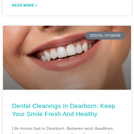
READ MORE »
DENTAL HYGIENE
Dental Cleanings In Dearborn: Keep
Your Smile Fresh And Healthy
Life moves fast in Dearborn. Between work deadlines,