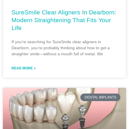
SureSmile Clear Aligners In Dearborn:
Modern Straightening That Fits Your
Life
If you’re searching for SureSmile clear aligners in
Dearborn, you’re probably thinking about how to get a
straighter smile—without a mouth full of metal. We
READ MORE »
DENTAL IMPLANTS