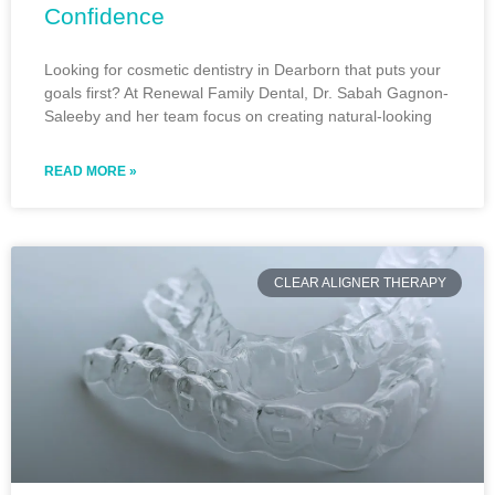
Confidence
Looking for cosmetic dentistry in Dearborn that puts your
goals first? At Renewal Family Dental, Dr. Sabah Gagnon-
Saleeby and her team focus on creating natural-looking
READ MORE »
CLEAR ALIGNER THERAPY