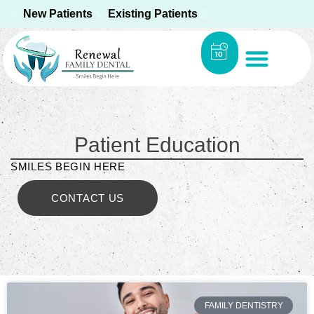
New Patients
Existing Patients
Patient Education
SMILES BEGIN HERE
CONTACT US
FAMILY DENTISTRY