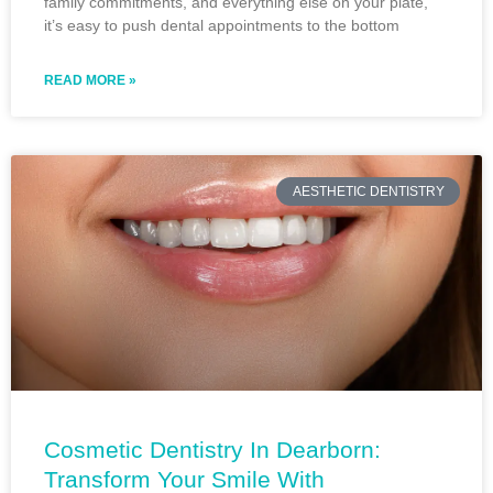
family commitments, and everything else on your plate,
it’s easy to push dental appointments to the bottom
READ MORE »
AESTHETIC DENTISTRY
Cosmetic Dentistry In Dearborn:
Transform Your Smile With