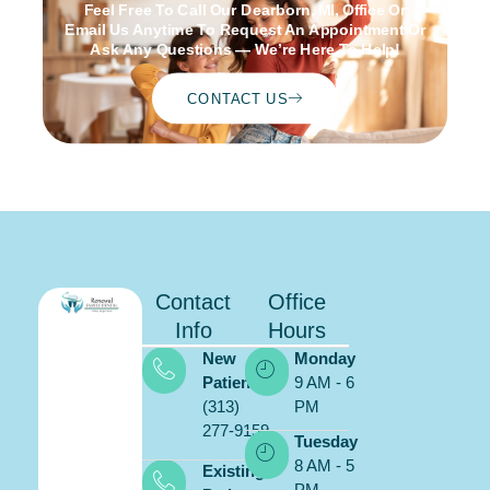
Feel Free To Call Our Dearborn, MI, Office Or
Email Us Anytime To Request An Appointment Or
Ask Any Questions — We’re Here To Help!
CONTACT US
Contact
Office
Info
Hours
New
Monday
Patients:
9 AM - 6
(313)
PM
277-9159
Schedule
Tuesday
ONLINE
8 AM - 5
Existing
PM