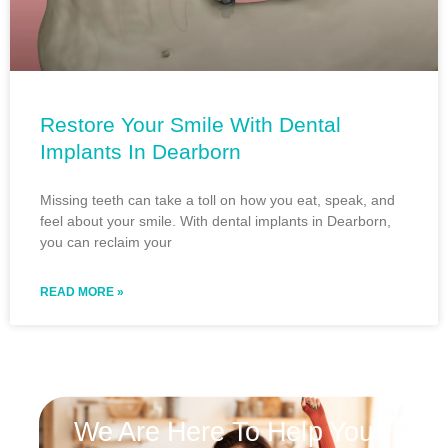
Restore Your Smile With Dental
Implants In Dearborn
Missing teeth can take a toll on how you eat, speak, and
feel about your smile. With dental implants in Dearborn,
you can reclaim your
READ MORE »
We Are Here To Help You