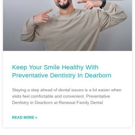
Keep Your Smile Healthy With
Preventative Dentistry In Dearborn
Staying a step ahead of dental issues is a lot easier when
visits feel comfortable and convenient. Preventative
Dentistry in Dearborn at Renewal Family Dental
READ MORE »