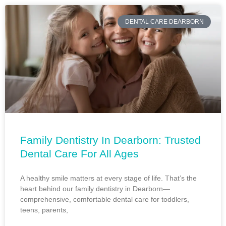
DENTAL CARE DEARBORN
Family Dentistry In Dearborn: Trusted
Dental Care For All Ages
A healthy smile matters at every stage of life. That’s the
heart behind our family dentistry in Dearborn—
comprehensive, comfortable dental care for toddlers,
teens, parents,