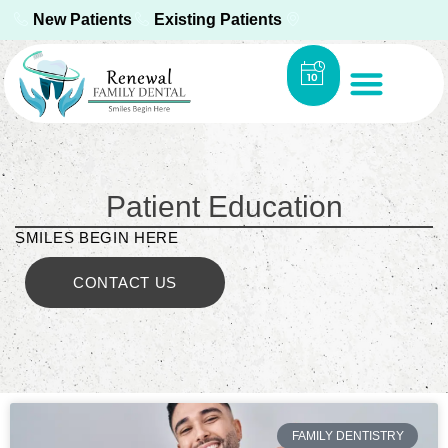
New Patients
Existing Patients
Patient Education
SMILES BEGIN HERE
CONTACT US
FAMILY DENTISTRY