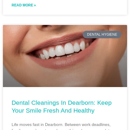
READ MORE »
DENTAL HYGIENE
Dental Cleanings In Dearborn: Keep
Your Smile Fresh And Healthy
Life moves fast in Dearborn. Between work deadlines,