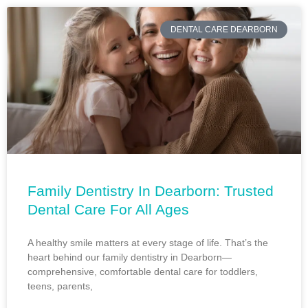
DENTAL CARE DEARBORN
Family Dentistry In Dearborn: Trusted
Dental Care For All Ages
A healthy smile matters at every stage of life. That’s the
heart behind our family dentistry in Dearborn—
comprehensive, comfortable dental care for toddlers,
teens, parents,