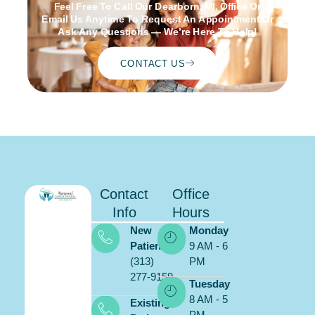
Feel Free To Call Our Dearborn, MI, Office Or
Email Us Anytime To Request An Appointment Or
Ask Any Questions — We’re Here To Help!
CONTACT US
Contact
Office
Info
Hours
New
Monday
Patients:
9 AM - 6
(313)
PM
277-9159
Schedule
Tuesday
ONLINE
8 AM - 5
Existing
PM