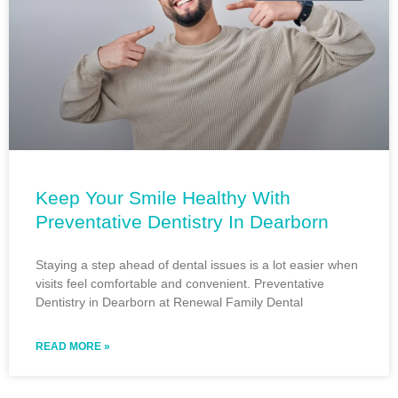
Keep Your Smile Healthy With
Preventative Dentistry In Dearborn
Staying a step ahead of dental issues is a lot easier when
visits feel comfortable and convenient. Preventative
Dentistry in Dearborn at Renewal Family Dental
READ MORE »