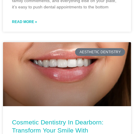
family commitments, and everything else on your plate,
it’s easy to push dental appointments to the bottom
READ MORE »
AESTHETIC DENTISTRY
Cosmetic Dentistry In Dearborn:
Transform Your Smile With