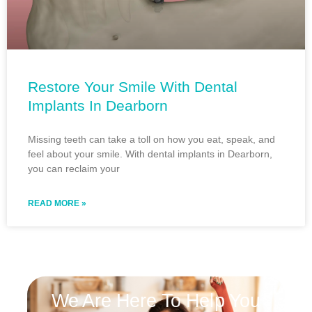
Restore Your Smile With Dental
Implants In Dearborn
Missing teeth can take a toll on how you eat, speak, and
feel about your smile. With dental implants in Dearborn,
you can reclaim your
READ MORE »
We Are Here To Help You