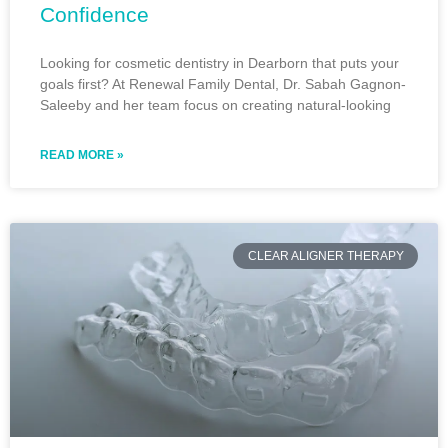
Confidence
Looking for cosmetic dentistry in Dearborn that puts your
goals first? At Renewal Family Dental, Dr. Sabah Gagnon-
Saleeby and her team focus on creating natural-looking
READ MORE »
CLEAR ALIGNER THERAPY