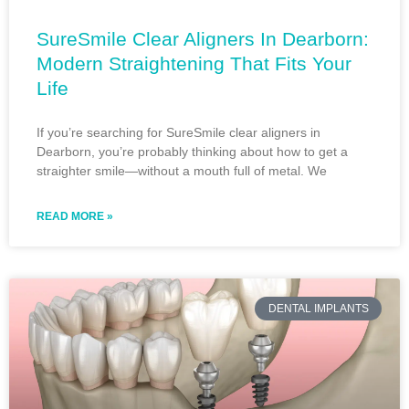
SureSmile Clear Aligners In Dearborn:
Modern Straightening That Fits Your
Life
If you’re searching for SureSmile clear aligners in
Dearborn, you’re probably thinking about how to get a
straighter smile—without a mouth full of metal. We
READ MORE »
DENTAL IMPLANTS