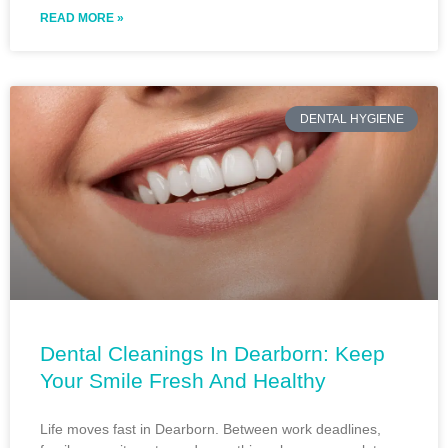
READ MORE »
DENTAL HYGIENE
Dental Cleanings In Dearborn: Keep
Your Smile Fresh And Healthy
Life moves fast in Dearborn. Between work deadlines,