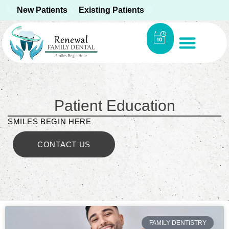
New Patients
Existing Patients
Patient Education
SMILES BEGIN HERE
CONTACT US
FAMILY DENTISTRY