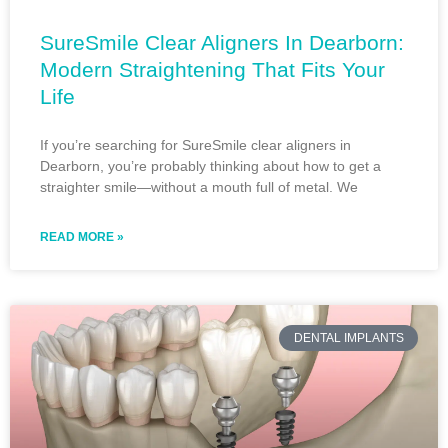
SureSmile Clear Aligners In Dearborn:
Modern Straightening That Fits Your
Life
If you’re searching for SureSmile clear aligners in
Dearborn, you’re probably thinking about how to get a
straighter smile—without a mouth full of metal. We
READ MORE »
DENTAL IMPLANTS