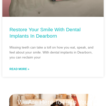
Restore Your Smile With Dental
Implants In Dearborn
Missing teeth can take a toll on how you eat, speak, and
feel about your smile. With dental implants in Dearborn,
you can reclaim your
READ MORE »
We Are Here To Help You