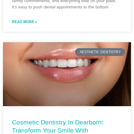
family commitments, and everything else on your plate,
it’s easy to push dental appointments to the bottom
READ MORE »
AESTHETIC DENTISTRY
Cosmetic Dentistry In Dearborn:
Transform Your Smile With