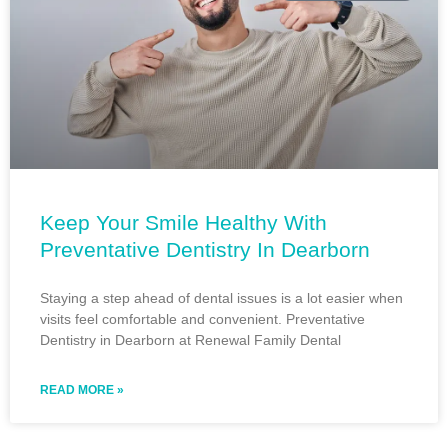
Keep Your Smile Healthy With
Preventative Dentistry In Dearborn
Staying a step ahead of dental issues is a lot easier when
visits feel comfortable and convenient. Preventative
Dentistry in Dearborn at Renewal Family Dental
READ MORE »