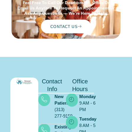
Feel Free To Call Our Dearborn, MI, Office Or
Email Us Anytime To Request An Appointment Or
Ask Any Questions — We’re Here To Help!
CONTACT US
Contact
Office
Info
Hours
New
Monday
Patients:
9 AM - 6
(313)
PM
277-9159
Schedule
Tuesday
ONLINE
8 AM - 5
Existing
PM