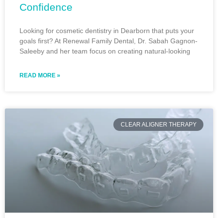
Confidence
Looking for cosmetic dentistry in Dearborn that puts your
goals first? At Renewal Family Dental, Dr. Sabah Gagnon-
Saleeby and her team focus on creating natural-looking
READ MORE »
CLEAR ALIGNER THERAPY