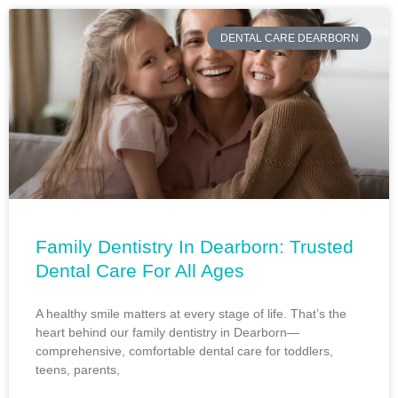
DENTAL CARE DEARBORN
Family Dentistry In Dearborn: Trusted
Dental Care For All Ages
A healthy smile matters at every stage of life. That’s the
heart behind our family dentistry in Dearborn—
comprehensive, comfortable dental care for toddlers,
teens, parents,